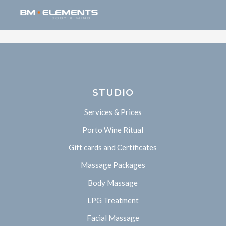
STUDIO
Services & Prices
Porto Wine Ritual
Gift cards and Certificates
Massage Packages
Body Massage
LPG Treatment
Facial Massage