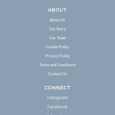
ABOUT
About Us
Our Story
Our Team
Cookie Policy
Privacy Policy
Terms and Conditions
Contact Us
CONNECT
Instagram
Facebook