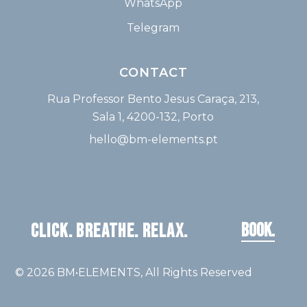
WhatsApp
Telegram
CONTACT
Rua Professor Bento Jesus Caraça, 213,
Sala 1, 4200-132, Porto
hello@bm-elements.pt
BOOK.
CLICK. BREATHE. RELAX.
© 2026
BM•ELEMENTS
, All Rights Reserved