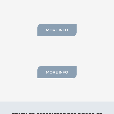
MORE INFO
LYMPHATIC DRAINAGE
MORE INFO