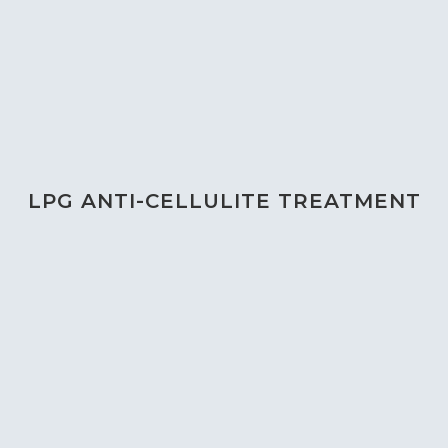
LPG ANTI-CELLULITE TREATMENT