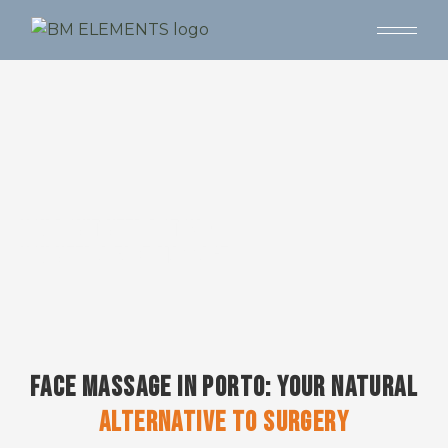
YOU DON'T NEED BOTOX -
YOU NEED A FACE MASSAGE
FACE MASSAGE IN PORTO: YOUR NATURAL
ALTERNATIVE
TO
SURGERY