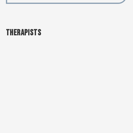
THERAPISTS
OKSANA
EVA