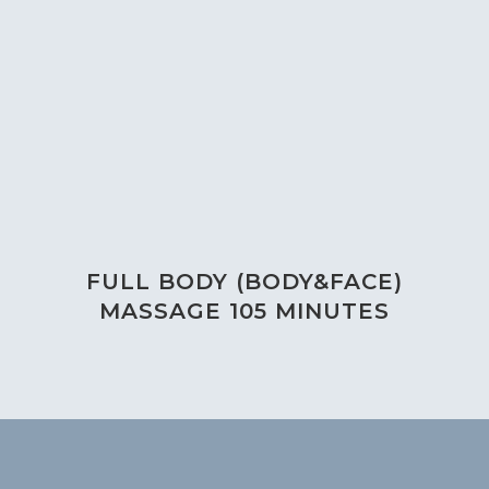
FULL BODY (BODY&FACE)
MASSAGE 105 MINUTES