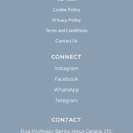
Cookie Policy
Privacy Policy
Terms and Conditions
Contact Us
CONNECT
Instagram
Facebook
WhatsApp
Telegram
CONTACT
Rua Professor Bento Jesus Caraça, 213,