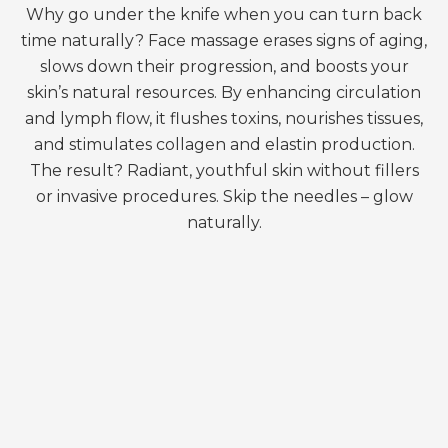
Why go under the knife when you can turn back
time naturally? Face massage erases signs of aging,
slows down their progression, and boosts your
skin’s natural resources. By enhancing circulation
and lymph flow, it flushes toxins, nourishes tissues,
and stimulates collagen and elastin production.
The result? Radiant, youthful skin without fillers
or invasive procedures. Skip the needles – glow
naturally.