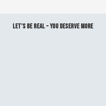
LET’S BE REAL – YOU DESERVE MORE