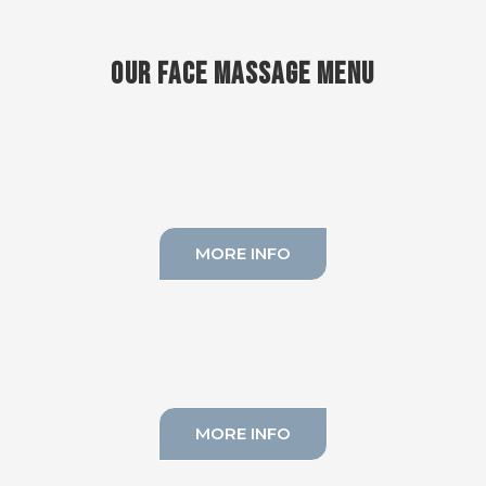
OUR FACE MASSAGE MENU
SCULPTURAL MASSAGE
MORE INFO
CLASSICAL MASSAGE
MORE INFO
BUCCAL MASSAGE