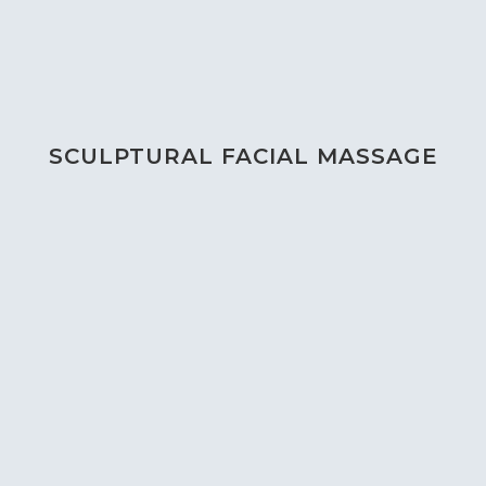
SCULPTURAL FACIAL MASSAGE