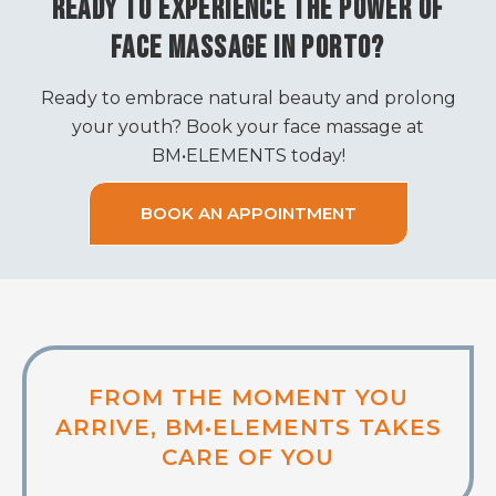
READY TO EXPERIENCE THE POWER OF
FACE MASSAGE IN PORTO?
Ready to embrace natural beauty and prolong
your youth? Book your face massage at
BM•ELEMENTS today!
BOOK AN APPOINTMENT
FROM THE MOMENT YOU
ARRIVE, BM•ELEMENTS TAKES
CARE OF YOU