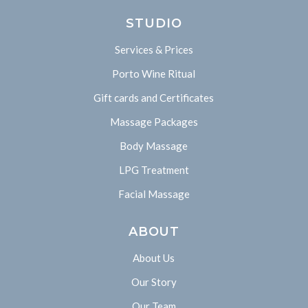
STUDIO
Services & Prices
Porto Wine Ritual
Gift cards and Certificates
Massage Packages
Body Massage
LPG Treatment
Facial Massage
ABOUT
About Us
Our Story
Our Team